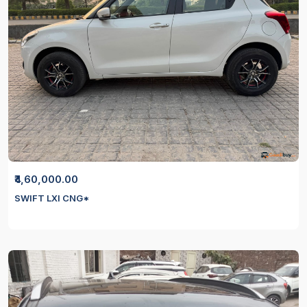
₹4,60,000.00
SWIFT LXI CNG*