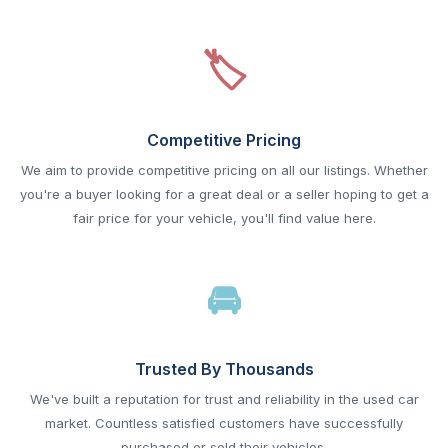
Competitive Pricing
We aim to provide competitive pricing on all our listings. Whether
you're a buyer looking for a great deal or a seller hoping to get a
fair price for your vehicle, you'll find value here.
Trusted By Thousands
We've built a reputation for trust and reliability in the used car
market. Countless satisfied customers have successfully
purchased or sold their vehicles.