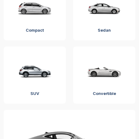
Compact
Sedan
SUV
Convertible