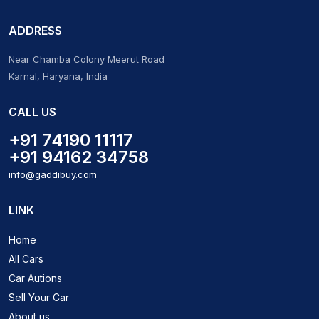
ADDRESS
Near Chamba Colony Meerut Road
Karnal, Haryana, India
CALL US
+91 74190 11117
+91 94162 34758
info@gaddibuy.com
LINK
Home
All Cars
Car Autions
Sell Your Car
About us