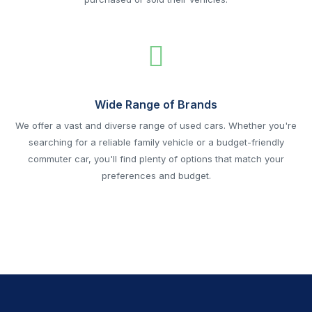
Wide Range of Brands
We offer a vast and diverse range of used cars. Whether you're
searching for a reliable family vehicle or a budget-friendly
commuter car, you'll find plenty of options that match your
preferences and budget.