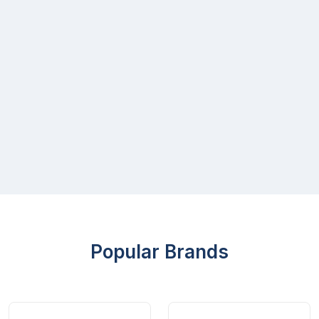
Popular Brands