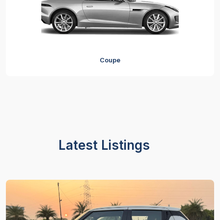
Coupe
Latest Listings