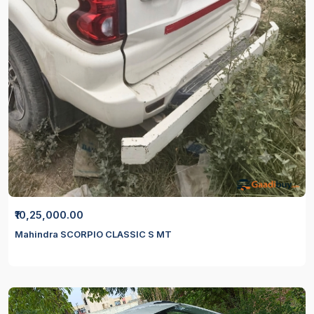
₹10,25,000.00
Mahindra SCORPIO CLASSIC S MT