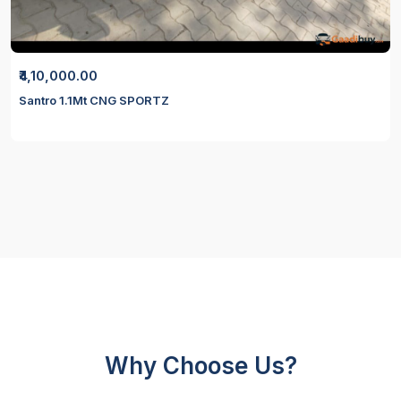
₹4,10,000.00
Santro 1.1Mt CNG SPORTZ
Why Choose Us?