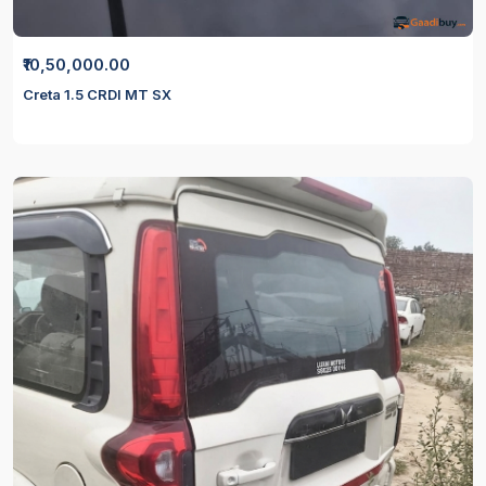
₹10,50,000.00
Creta 1.5 CRDI MT SX