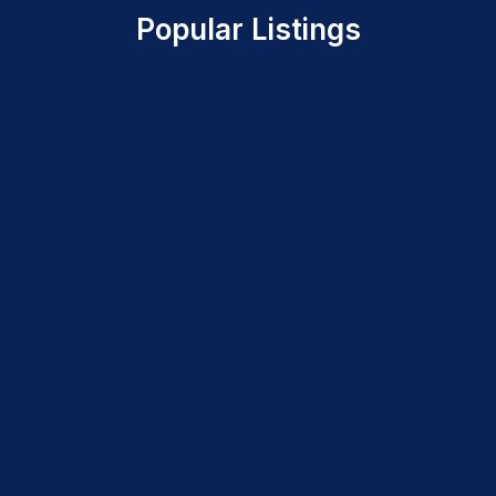
Popular Listings