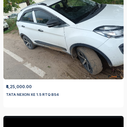
₹4,25,000.00
TATA NEXON XE 1.5 RTQ BS4