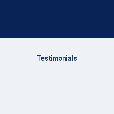
Testimonials