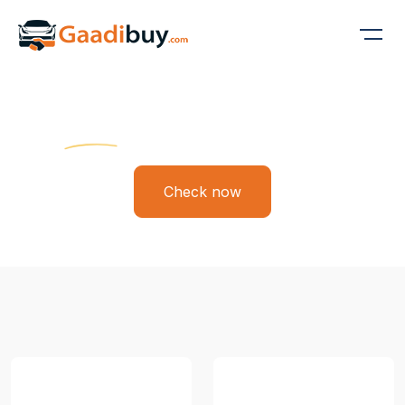
Gaadi Buy
Find Your Dream Ride
Check now