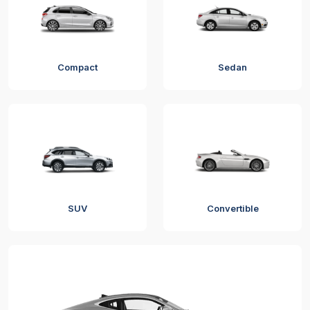
Compact
Sedan
SUV
Convertible