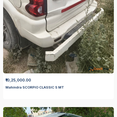
₹10,25,000.00
Mahindra SCORPIO CLASSIC S MT