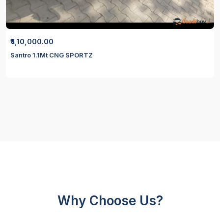
₹4,10,000.00
Santro 1.1Mt CNG SPORTZ
Why Choose Us?