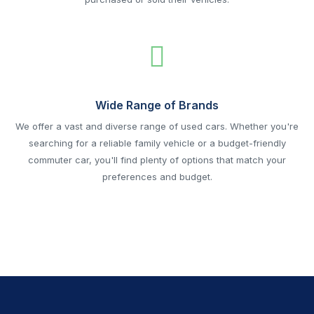
Wide Range of Brands
We offer a vast and diverse range of used cars. Whether you're
searching for a reliable family vehicle or a budget-friendly
commuter car, you'll find plenty of options that match your
preferences and budget.