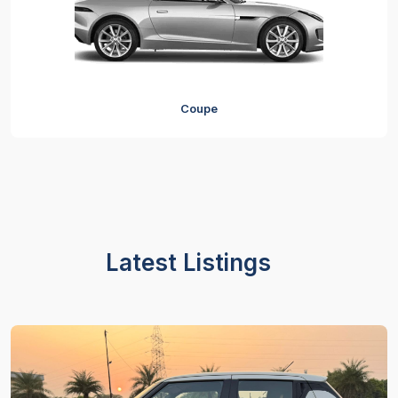
Coupe
Latest Listings