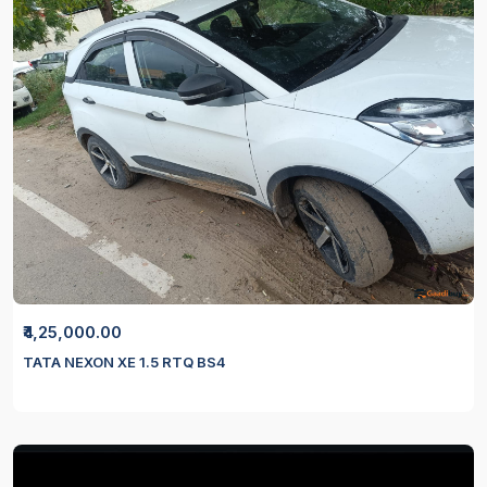
₹4,25,000.00
TATA NEXON XE 1.5 RTQ BS4