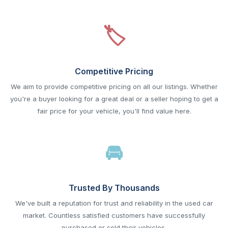
Competitive Pricing
We aim to provide competitive pricing on all our listings. Whether
you're a buyer looking for a great deal or a seller hoping to get a
fair price for your vehicle, you'll find value here.
Trusted By Thousands
We've built a reputation for trust and reliability in the used car
market. Countless satisfied customers have successfully
purchased or sold their vehicles.