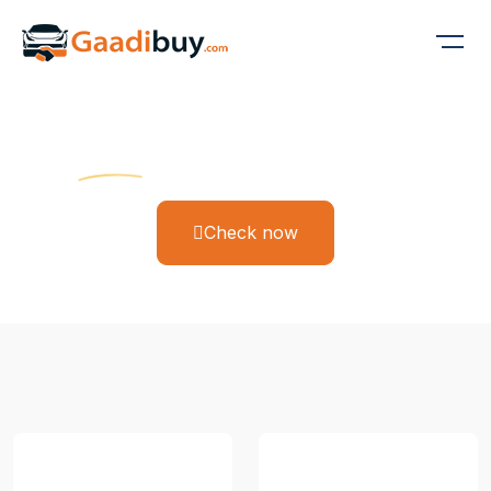
Gaadi Buy
Find Your Dream Ride
Check now