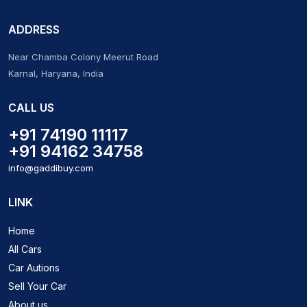
ADDRESS
Near Chamba Colony Meerut Road
Karnal, Haryana, India
CALL US
+91 74190 11117
+91 94162 34758
info@gaddibuy.com
LINK
Home
All Cars
Car Autions
Sell Your Car
About us