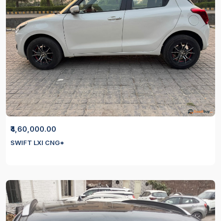
₹4,60,000.00
SWIFT LXI CNG*