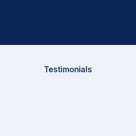
Testimonials