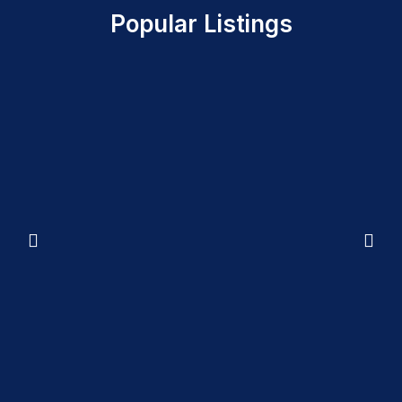
Popular Listings