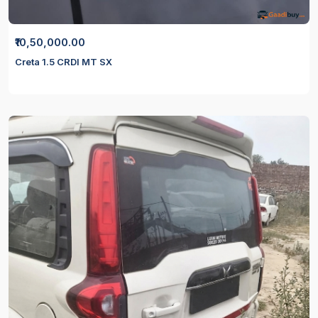
₹10,50,000.00
Creta 1.5 CRDI MT SX