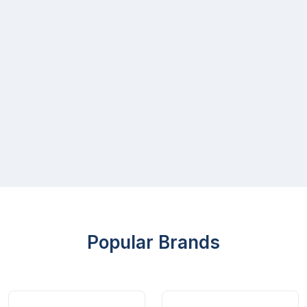
Popular Brands