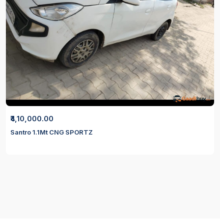
₹4,10,000.00
Santro 1.1Mt CNG SPORTZ