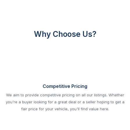
Why Choose Us?
Competitive Pricing
We aim to provide competitive pricing on all our listings. Whether
you're a buyer looking for a great deal or a seller hoping to get a
fair price for your vehicle, you'll find value here.