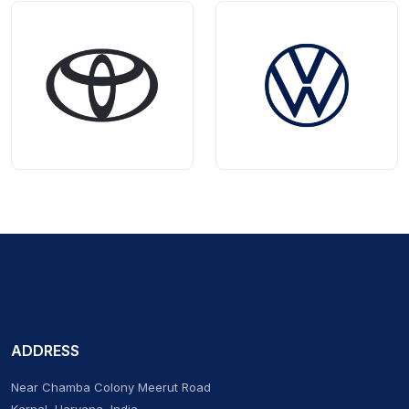
ADDRESS
Near Chamba Colony Meerut Road