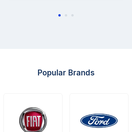
Popular Brands