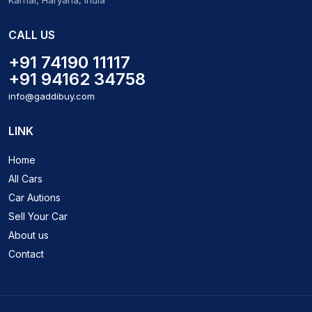
Karnal, Haryana, India
CALL US
+91 74190 11117
+91 94162 34758
info@gaddibuy.com
LINK
Home
All Cars
Car Autions
Sell Your Car
About us
Contact