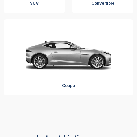
SUV
Convertible
Coupe