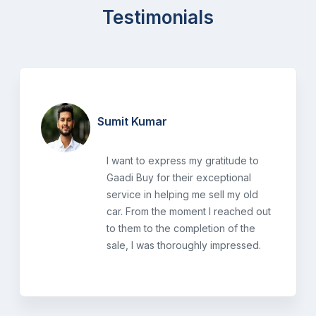
Testimonials
Sumit Kumar
I want to express my gratitude to
Gaadi Buy for their exceptional
service in helping me sell my old
car. From the moment I reached out
to them to the completion of the
sale, I was thoroughly impressed.