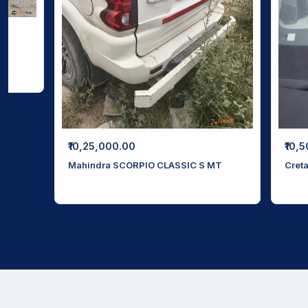
₹10,
₹10,25,000.00
Cret
Mahindra SCORPIO CLASSIC S MT