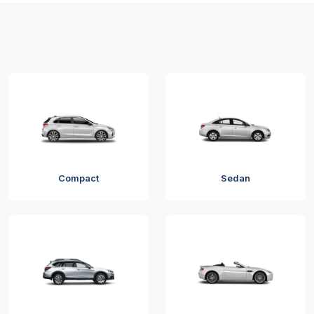
Compact
Sedan