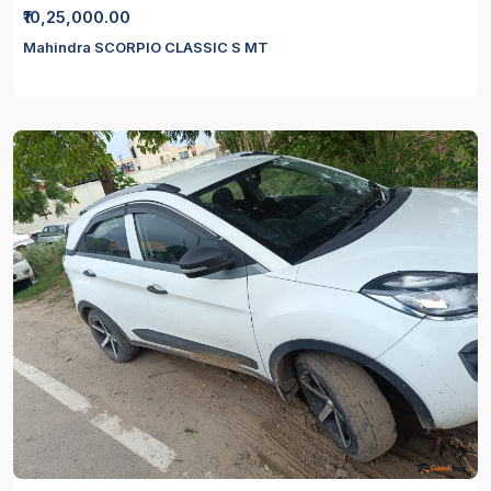
₹10,25,000.00
Mahindra SCORPIO CLASSIC S MT