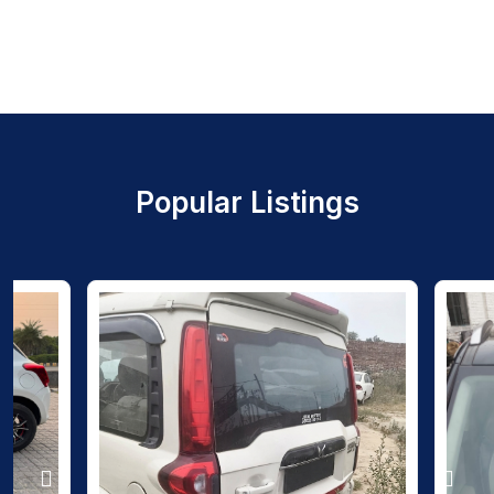
Popular Listings