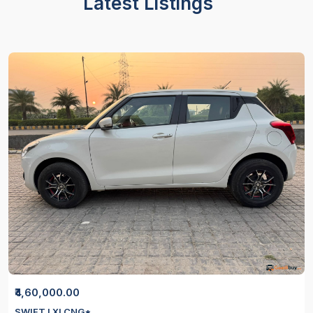
Latest Listings
₹4,60,000.00
SWIFT LXI CNG*