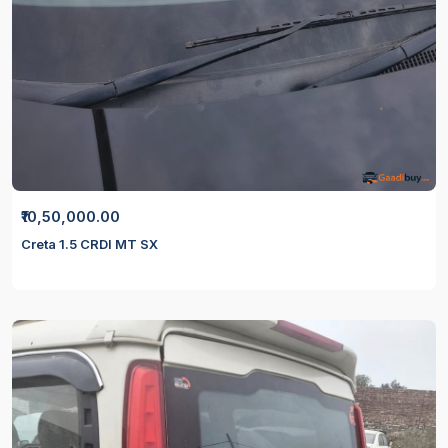
₹10,50,000.00
Creta 1.5 CRDI MT SX