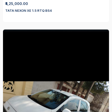
₹4,25,000.00
TATA NEXON XE 1.5 RTQ BS4