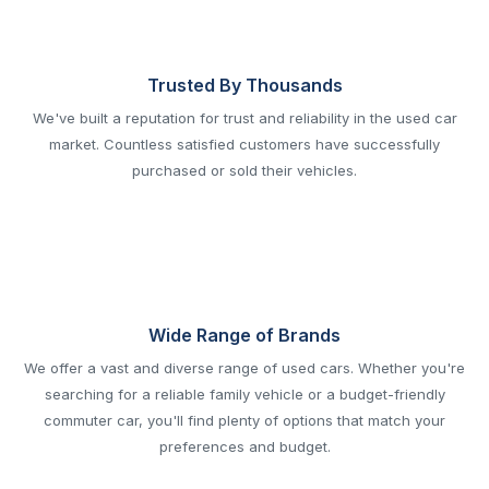
Trusted By Thousands
We've built a reputation for trust and reliability in the used car
market. Countless satisfied customers have successfully
purchased or sold their vehicles.
Wide Range of Brands
We offer a vast and diverse range of used cars. Whether you're
searching for a reliable family vehicle or a budget-friendly
commuter car, you'll find plenty of options that match your
preferences and budget.