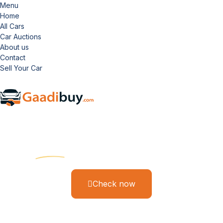
Menu
Home
All Cars
Car Auctions
About us
Contact
Sell Your Car
Gaadi Buy
Find Your Dream Ride
Check now