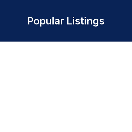
Popular Listings