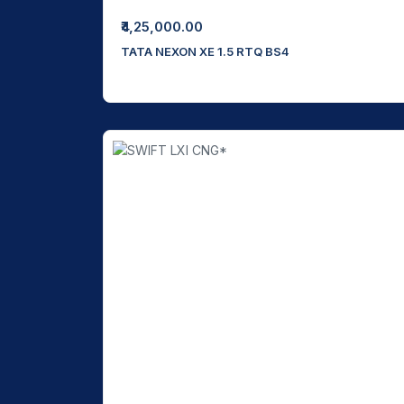
₹4,25,000.00
TATA NEXON XE 1.5 RTQ BS4