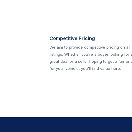
Competitive Pricing
We aim to provide competitive pricing on all
listings. Whether you're a buyer looking for 
great deal or a seller hoping to get a fair pri
for your vehicle, you'll find value here.