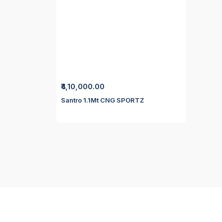
₹4,10,000.00
Santro 1.1Mt CNG SPORTZ