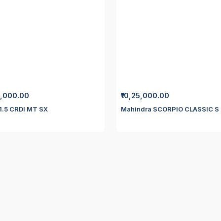
0,000.00
₹10,25,000.00
 1.5 CRDI MT SX
Mahindra SCORPIO CLASSIC S