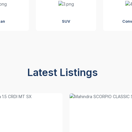
dan
SUV
Conv
Latest Listings