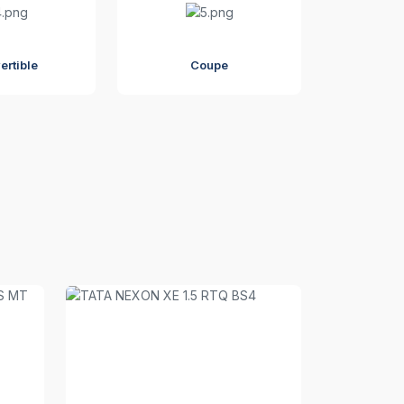
ertible
Coupe