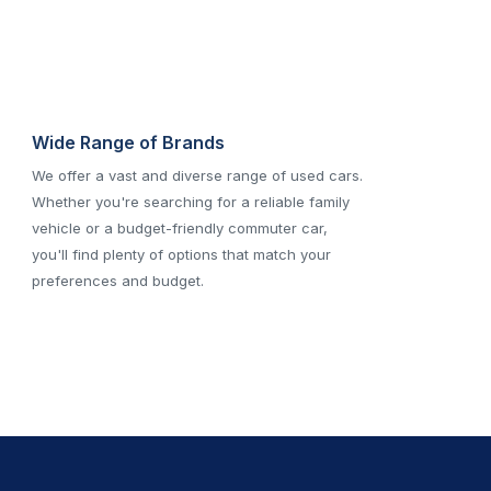
Wide Range of Brands
We offer a vast and diverse range of used cars.
Whether you're searching for a reliable family
vehicle or a budget-friendly commuter car,
you'll find plenty of options that match your
preferences and budget.