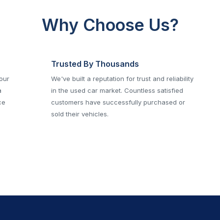
Why Choose Us?
Trusted By Thousands
 our
We've built a reputation for trust and reliability
a
in the used car market. Countless satisfied
ce
customers have successfully purchased or
sold their vehicles.