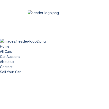
Home
All Cars
Car Auctions
About us
Contact
Sell Your Car
Fi