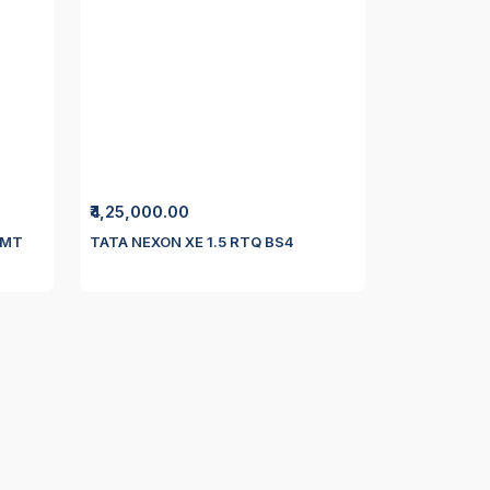
₹4,25,000.00
 MT
TATA NEXON XE 1.5 RTQ BS4