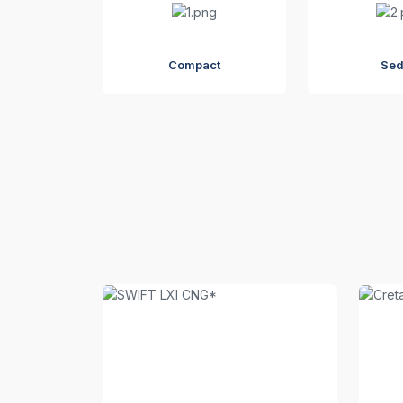
Compact
Se