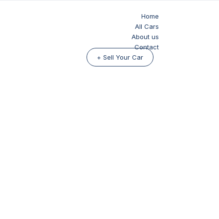
Home
All Cars
About us
Contact
+ Sell Your Car
ide