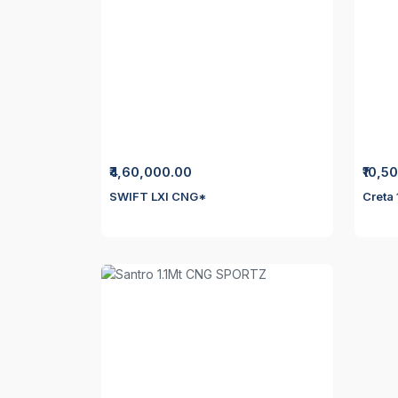
₹4,60,000.00
₹10,5
SWIFT LXI CNG*
Creta