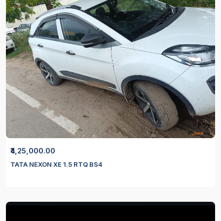
₹4,25,000.00
TATA NEXON XE 1.5 RTQ BS4