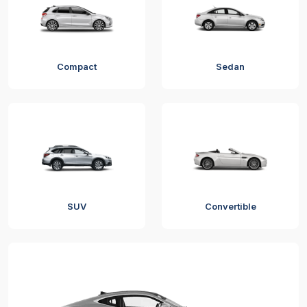
Compact
Sedan
SUV
Convertible