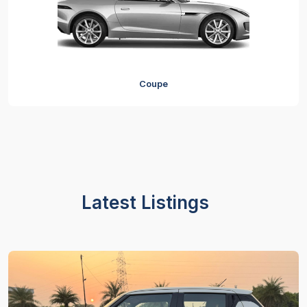
Coupe
Latest Listings