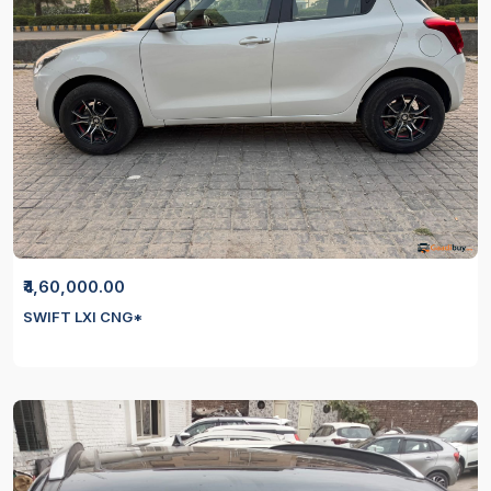
₹4,60,000.00
SWIFT LXI CNG*