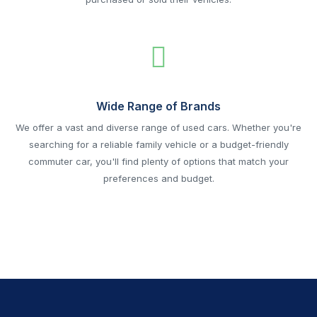
Wide Range of Brands
We offer a vast and diverse range of used cars. Whether you're
searching for a reliable family vehicle or a budget-friendly
commuter car, you'll find plenty of options that match your
preferences and budget.