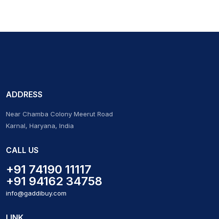
ADDRESS
Near Chamba Colony Meerut Road
Karnal, Haryana, India
CALL US
+91 74190 11117
+91 94162 34758
info@gaddibuy.com
LINK