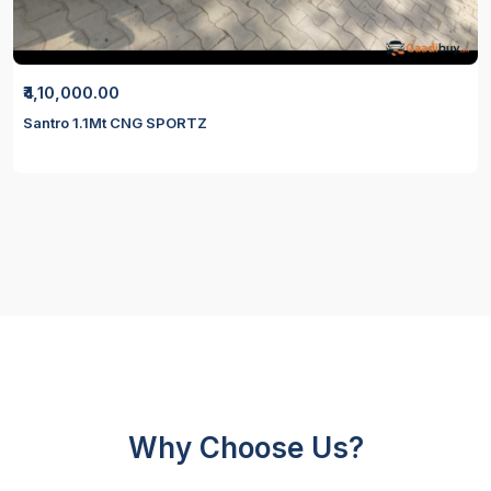
₹4,10,000.00
Santro 1.1Mt CNG SPORTZ
Why Choose Us?