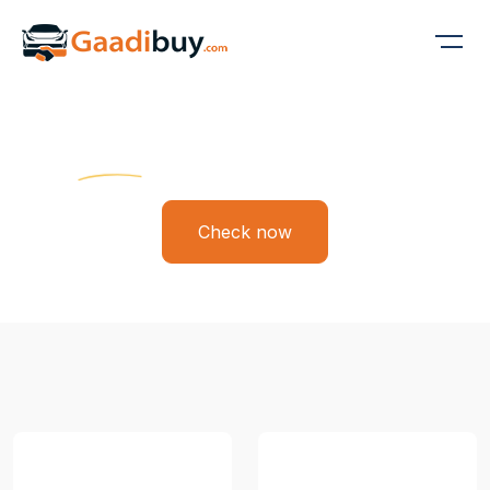
Gaadi Buy
Find Your Dream Ride
Check now