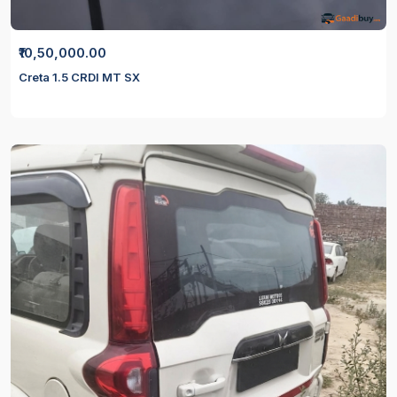
₹10,50,000.00
Creta 1.5 CRDI MT SX