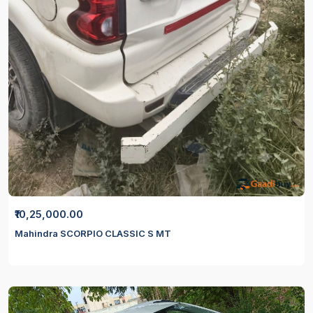
₹10,25,000.00
Mahindra SCORPIO CLASSIC S MT