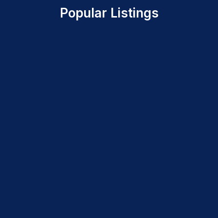
Popular Listings