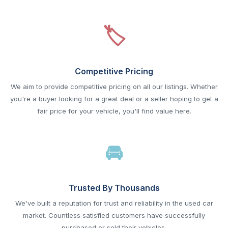
Competitive Pricing
We aim to provide competitive pricing on all our listings. Whether
you're a buyer looking for a great deal or a seller hoping to get a
fair price for your vehicle, you'll find value here.
Trusted By Thousands
We've built a reputation for trust and reliability in the used car
market. Countless satisfied customers have successfully
purchased or sold their vehicles.