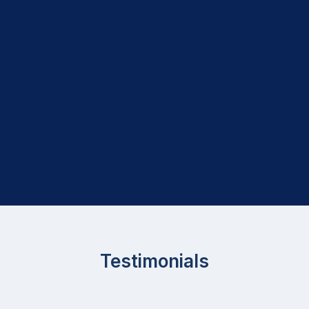
Testimonials