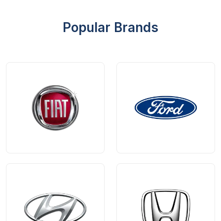
Popular Brands